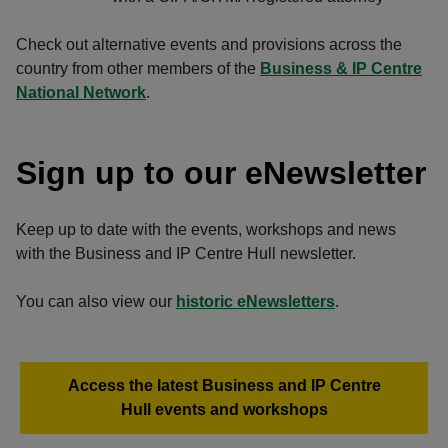
Check out alternative events and provisions across the
country from other members of the
Business & IP Centre
National Network
.
Sign up to our eNewsletter
Keep up to date with the events, workshops and news
with the Business and IP Centre Hull newsletter.
You can also view our
historic eNewsletters
.
Access the latest Business and IP Centre
Hull events and workshops