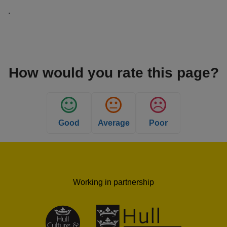
.
How would you rate this page?
Good
Average
Poor
Working in partnership