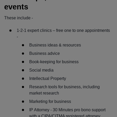
events
These include -
1-2-1 expert clinics – free one to one appointments
-
Business ideas & resources
Business advice
Book-keeping for business
Social media
Intellectual Property
Research tools for business, including
market research
Marketing for business
IP Attorney - 30 Minutes pro bono support
with a CIPA/CITMA registered attorney