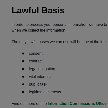
Lawful Basis
In order to process your personal information we have to h
when we collect the information.
The only lawful bases we can use will be one of the follo
consent
contract
legal obligation
vital interests
public task
legitimate interests
Find out more on the
Information Commissions Office