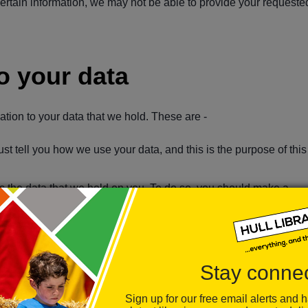
ertain information, we may not be able to provide your requeste
to your data
lation to your data that we hold. These are -
st tell you how we use your data, and this is the purpose of this
ess the data that we hold on you. To do so, you should make a
If any data that we hold about you is incomplete or inaccurate, y
uld like us to stop processing your data, you have the right to as
Stay conne
 legal basis to continue to hold your data we must remove it from
Sign up for our free email alerts and 