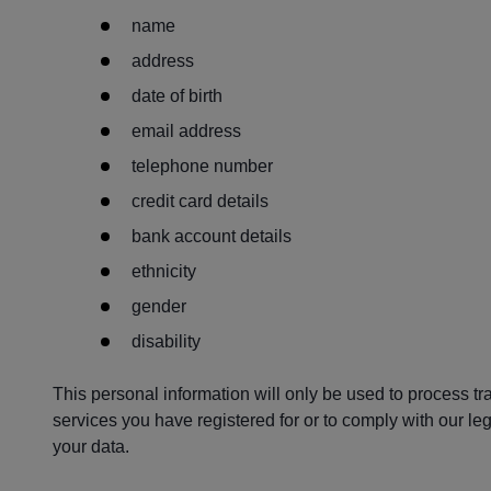
name
address
date of birth
email address
telephone number
credit card details
bank account details
ethnicity
gender
disability
This personal information will only be used to process tr
services you have registered for or to comply with our leg
your data.