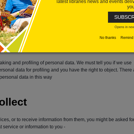
latest libraries news and events deli
 For example, if you believe the data we hold is incorrect, we will
you
) until we have ensured that the data is correct
SUBSCR
use your personal data held by us by moving, copying or transferr
Opens in ne
 a secure way and without affecting its usability
No thanks
Remind 
rsonal data. You have the right to object to the processing of your
d for a task carried out in the public interest, the exercise of offic
aking and profiling of personal data. We must tell you if we use
onal data for profiling and you have the right to object. There 
 personal data in this way
ollect
vices, or to receive information from them, you might be asked fo
 service or information to you -