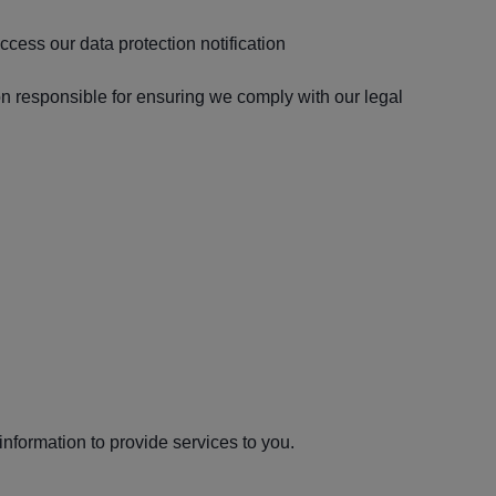
ccess our data protection notification
on responsible for ensuring we comply with our legal
nformation to provide services to you.