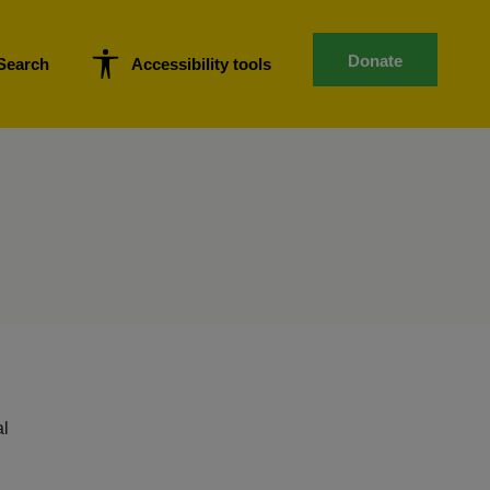
Donate
Search
Accessibility tools
al