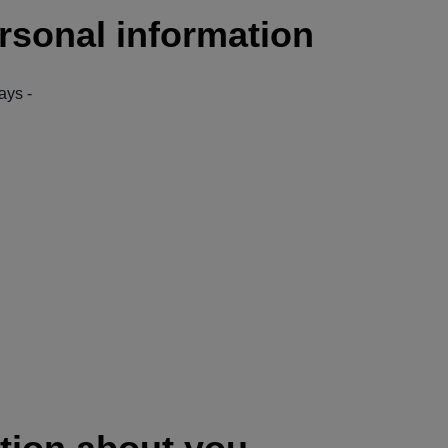
rsonal information
ays -