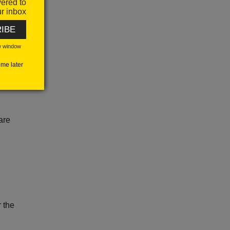
vered to
r inbox
IBE
ing
w window
me later
ial
are
r the