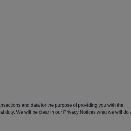
ansactions and data for the purpose of providing you with the
al duty. We will be clear in our Privacy Notices what we will do 