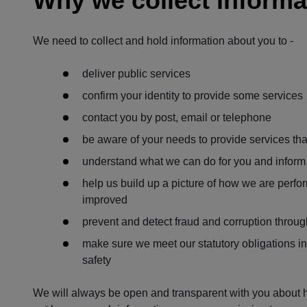
Why we collect informa
We need to collect and hold information about you to -
deliver public services
confirm your identity to provide some services
contact you by post, email or telephone
be aware of your needs to provide services tha
understand what we can do for you and inform 
help us build up a picture of how we are perfo
improved
prevent and detect fraud and corruption throug
make sure we meet our statutory obligations inc
safety
We will always be open and transparent with you about h