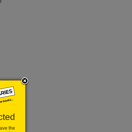
d
ou
k
cted
have the