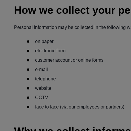
How we collect your pe
Personal information may be collected in the following w
on paper
electronic form
customer account or online forms
e-mail
telephone
website
CCTV
face to face (via our employees or partners)