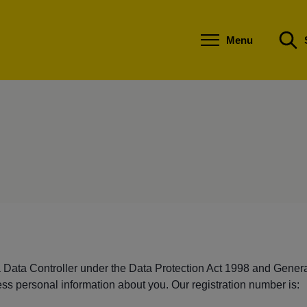
S
S
k
k
i
i
Menu
p
p
t
t
o
o
c
n
o
a
n
v
t
i
e
g
n
a
t
t
i
o
n
a Data Controller under the Data Protection Act 1998 and Gener
ss personal information about you. Our registration number is: