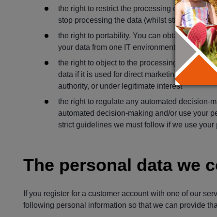
the right to restrict the processing of the data.
stop processing the data (whilst still holding it
the right to portability. You can obtain and re
your data from one IT environment to another in
the right to object to the processing of your pe
data if it is used for direct marketing or collecte
authority, or under legitimate interest
the right to regulate any automated decision-m
automated decision-making and/or use your pers
strict guidelines we must follow if we use your
The personal data we c
If you register for a customer account with one of our ser
following personal information so that we can provide that