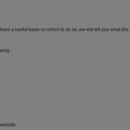
ave a lawful basis on which to do so, we will tell you what this 
wing -
website