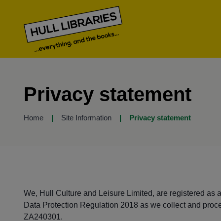
Privacy statement
Home
Site Information
Privacy statement
We, Hull Culture and Leisure Limited, are registered as 
Data Protection Regulation 2018 as we collect and proce
ZA240301.