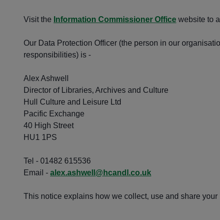
Visit the
Information Commissioner Office
website to a
Our Data Protection Officer (the person in our organisati
responsibilities) is -
Alex Ashwell
Director of Libraries, Archives and Culture
Hull Culture and Leisure Ltd
Pacific Exchange
40 High Street
HU1 1PS
Tel - 01482 615536
Email -
alex.ashwell@hcandl.co.uk
This notice explains how we collect, use and share your i