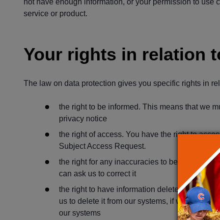
not have enough information, or your permission to use c
service or product.
Your rights in relation 
The law on data protection gives you specific rights in re
the right to be informed. This means that we mu
privacy notice
the right of access. You have the right to acc
Subject Access Request.
the right for any inaccuracies to be corrected. 
can ask us to correct it
the right to have information deleted. If you wo
us to delete it from our systems, if we have no
our systems