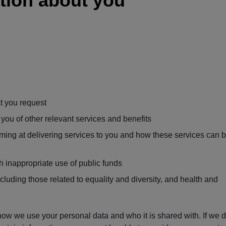
tion about you
t you request
you of other relevant services and benefits
rming at delivering services to you and how these services can 
h inappropriate use of public funds
luding those related to equality and diversity, and health and
ow we use your personal data and who it is shared with. If we 