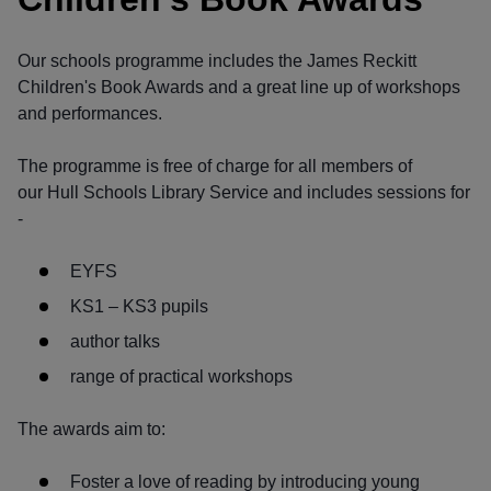
Our schools programme includes the James Reckitt
Children's Book Awards and a great line up of workshops
and performances.
The programme is free of charge for all members of
our Hull Schools Library Service and includes sessions for
-
EYFS
KS1 – KS3 pupils
author talks
range of practical workshops
The awards aim to:
Foster a love of reading by introducing young