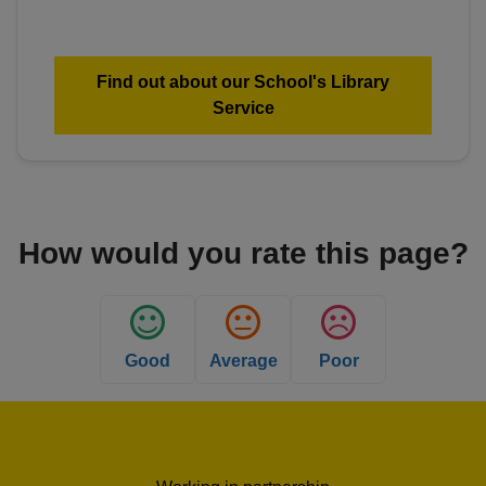
Find out about our School's Library
Service
How would you rate this page?
Good
Average
Poor