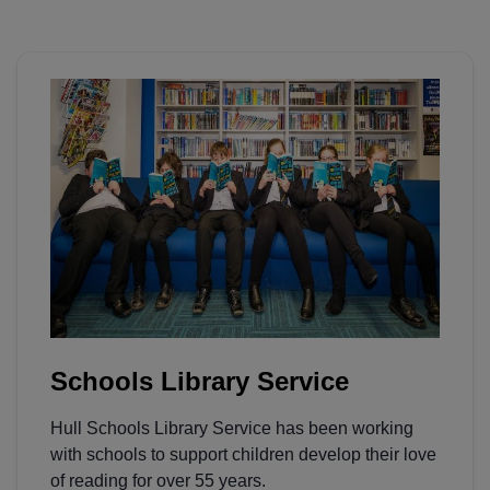
Schools Library Service
Hull Schools Library Service has been working
with schools to support children develop their love
of reading for over 55 years.