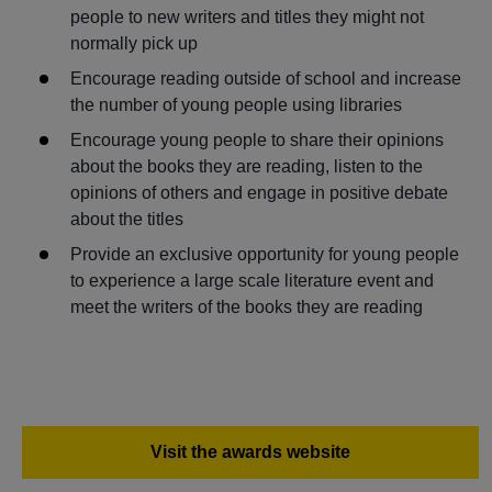
people to new writers and titles they might not
normally pick up
Encourage reading outside of school and increase
the number of young people using libraries
Encourage young people to share their opinions
about the books they are reading, listen to the
opinions of others and engage in positive debate
about the titles
Provide an exclusive opportunity for young people
to experience a large scale literature event and
meet the writers of the books they are reading
Visit the awards website