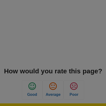
How would you rate this page?
Good
Average
Poor