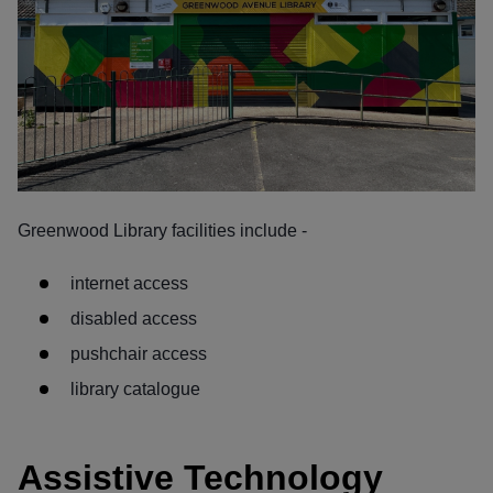
Greenwood Library facilities include -
internet access
disabled access
pushchair access
library catalogue
Assistive Technology