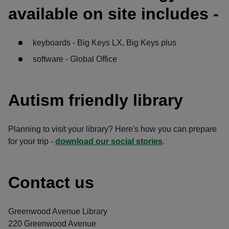
available on site includes -
keyboards - Big Keys LX, Big Keys plus
software - Global Office
Autism friendly library
Planning to visit your library? Here's how you can prepare
for your trip -
download our social stories
.
Contact us
Greenwood Avenue Library
220 Greenwood Avenue