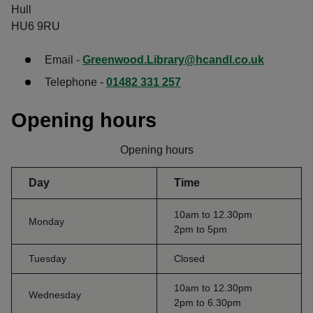
Hull
HU6 9RU
Email -
Greenwood.Library@hcandl.co.uk
Telephone -
01482 331 257
Opening hours
Opening hours
Day
Time
10am to 12.30pm
Monday
2pm to 5pm
Tuesday
Closed
10am to 12.30pm
Wednesday
2pm to 6.30pm