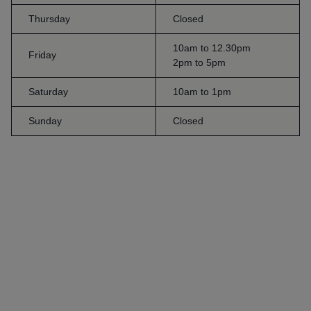
Thursday
Closed
10am to 12.30pm
Friday
2pm to 5pm
Saturday
10am to 1pm
Sunday
Closed