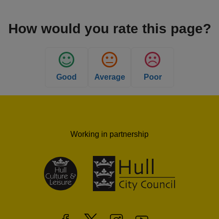
How would you rate this page?
Good
Average
Poor
Working in partnership