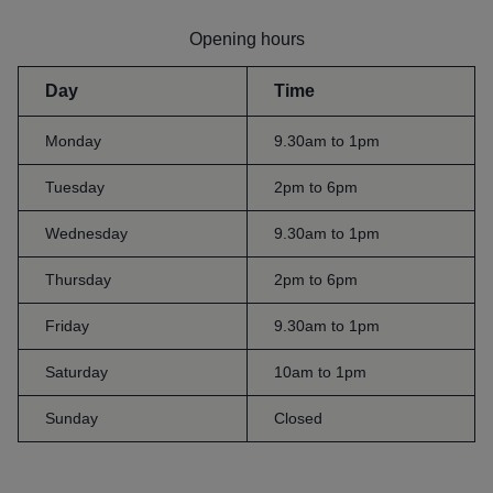
Opening hours
Day
Time
Monday
9.30am to 1pm
Tuesday
2pm to 6pm
Wednesday
9.30am to 1pm
Thursday
2pm to 6pm
Friday
9.30am to 1pm
Saturday
10am to 1pm
Sunday
Closed