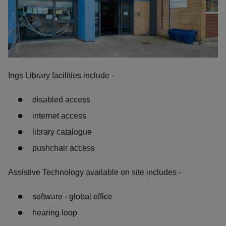
Ings Library facilities include -
disabled access
internet access
library catalogue
pushchair access
Assistive Technology available on site includes -
software - global office
hearing loop