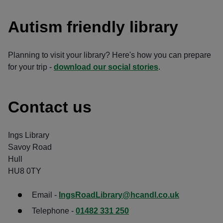
Autism friendly library
Planning to visit your library? Here's how you can prepare
for your trip -
download our social stories
.
Contact us
Ings Library
Savoy Road
Hull
HU8 0TY
Email -
IngsRoadLibrary@hcandl.co.uk
Telephone -
01482 331 250